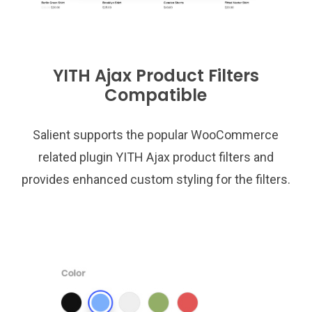
YITH Ajax Product Filters
Compatible
Salient supports the popular WooCommerce
related plugin YITH Ajax product filters and
provides enhanced custom styling for the filters.