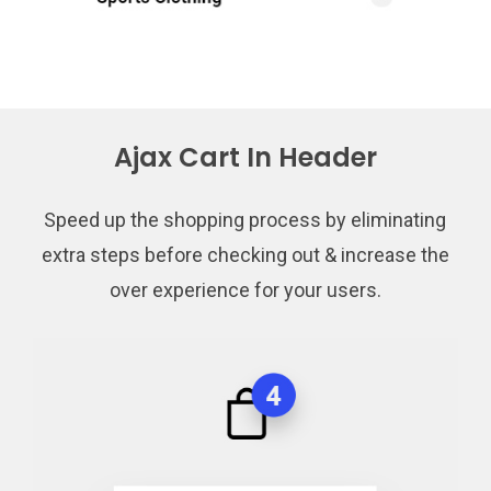
Ajax Cart In Header
Speed up the shopping process by eliminating
extra steps before checking out & increase the
over experience for your users.