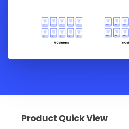
Product Quick View