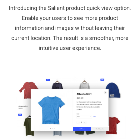
Introducing the Salient product quick view option.
Enable your users to see more product
information and images without leaving their
current location. The result is a smoother, more
intuitive user experience.