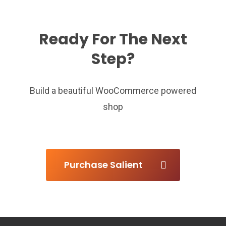
Ready For The Next
Step?
Build a beautiful WooCommerce powered
shop
Purchase Salient