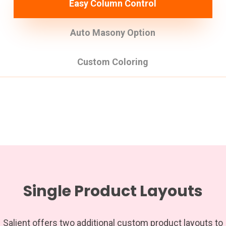
Easy Column Control
Auto Masony Option
Custom Coloring
Single Product Layouts
Salient offers two additional custom product layouts to