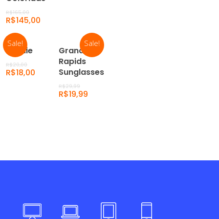
R$
165,00
R$
145,00
Sale!
Sale!
Add To
Add
Beanie
Grand
Cart
To
Rapids
R$
20,00
Cart
Sunglasses
R$
18,00
R$
29,99
R$
19,99