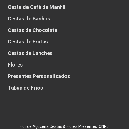
Cesta de Café da Manhã
Cestas de Banhos
Cestas de Chocolate
Cestas de Frutas
Cestas de Lanches
Flores
Presentes Personalizados
Tábua de Frios
Flor de Açucena Cestas & Flores Presentes CNPJ: