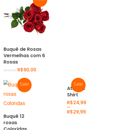
Add To Cart
Buquê de Rosas
Vermelhas com 6
Rosas
R$
90,00
R$
99,00
Sale!
Sale!
Select
Athletic
Options
Shirt
R$
24,99
–
R$
29,99
Add To
Buquê 12
Cart
rosas
Coloridas