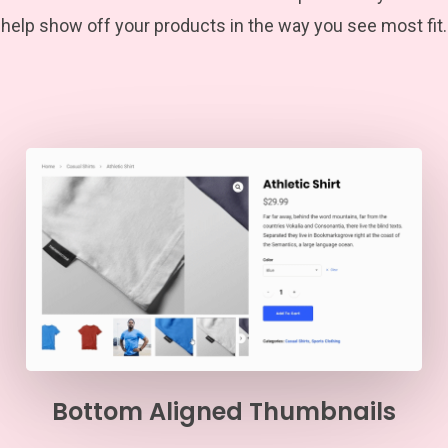
help show off your products in the way you see most fit.
Bottom Aligned Thumbnails