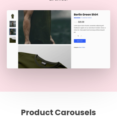
Product Carousels