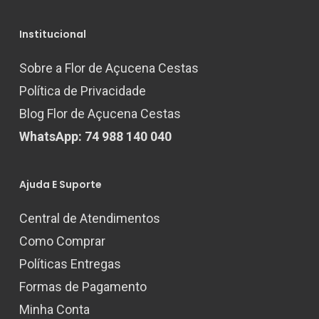
Institucional
Sobre a Flor de Açucena Cestas
Política de Privacidade
Blog Flor de Açucena Cestas
WhatsApp: 74 988 140 040
Ajuda E Suporte
Central de Atendimentos
Como Comprar
Políticas Entregas
Formas de Pagamento
Minha Conta