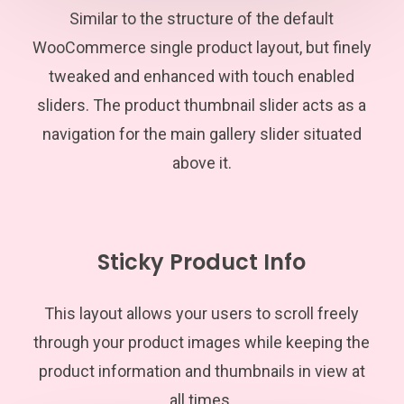
Similar to the structure of the default
WooCommerce single product layout, but finely
tweaked and enhanced with touch enabled
sliders. The product thumbnail slider acts as a
navigation for the main gallery slider situated
above it.
Sticky Product Info
This layout allows your users to scroll freely
through your product images while keeping the
product information and thumbnails in view at
all times.