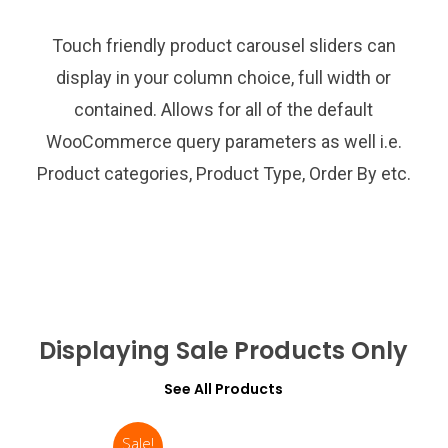
Touch friendly product carousel sliders can
display in your column choice, full width or
contained. Allows for all of the default
WooCommerce query parameters as well i.e.
Product categories, Product Type, Order By etc.
Displaying Sale Products Only
See All Products
Sale!