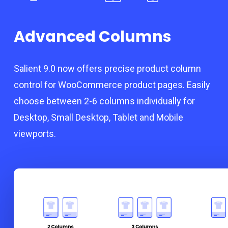
Advanced Columns
Salient 9.0 now offers precise product column
control for WooCommerce product pages. Easily
choose between 2-6 columns individually for
Desktop, Small Desktop, Tablet and Mobile
viewports.