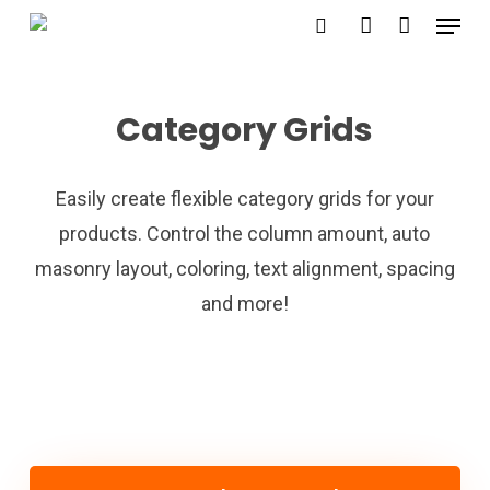
Menu
Skip
search
account
to
main
Category Grids
content
Easily create flexible category grids for your
products. Control the column amount, auto
masonry layout, coloring, text alignment, spacing
and more!