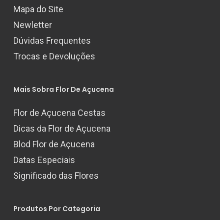
Mapa do Site
Newletter
Dúvidas Frequentes
Trocas e Devoluções
Mais Sobra Flor De Açucena
Flor de Açucena Cestas
Dicas da Flor de Açucena
Blod Flor de Açucena
Datas Especiais
Significado das Flores
Produtos Por Categoria